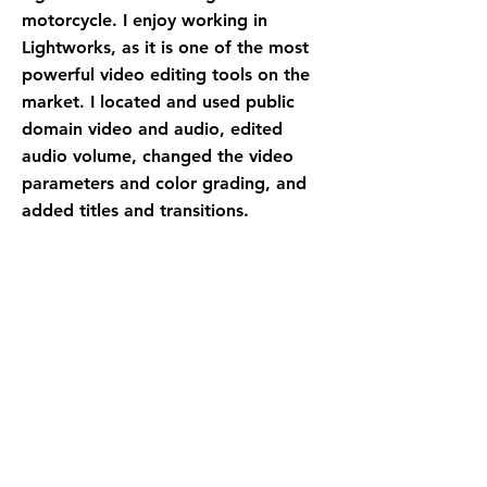
motorcycle. I enjoy working in
Lightworks, as it is one of the most
powerful video editing tools on the
market. I located and used public
domain video and audio, edited
audio volume, changed the video
parameters and color grading, and
added titles and transitions.