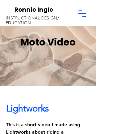
Ronnie Ingle
INSTRUCTIONAL DESIGN/
EDUCATION
Moto Video
Lightworks
This is a short video I made using
Lightworks about riding a