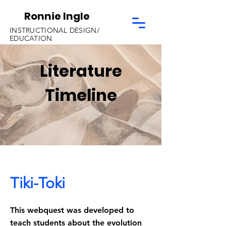
Ronnie Ingle
INSTRUCTIONAL DESIGN/
EDUCATION
Literature
Timeline
Tiki-Toki
This webquest was developed to
teach students about the evolution