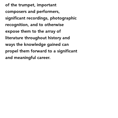
of the trumpet, important
composers and performers,
significant recordings, photographic
recognition, and to otherwise
expose them to the array of
literature throughout history and
ways the knowledge gained can
propel them forward to a significant
and meaningful career.